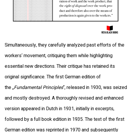
Simultaneously, they carefully analyzed past efforts of the
workers‘ movement, critiquing them while highlighting
essential new directions. Their critique has retained its
original significance. The first German edition of
the „
Fundamental Principles
“, released in 1930, was seized
and mostly destroyed. A thoroughly revised and enhanced
version appeared in Dutch in 1931, initially in excerpts,
followed by a full book edition in 1935. The text of the first
German edition was reprinted in 1970 and subsequently