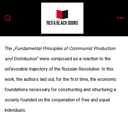
Zum
Inhalt
ME
springen
SUCHE
EIN-/AUSBLENDEN
The „
Fundamental Principles of Communist Production
and Distribution
“ were composed as a reaction to the
unfavorable trajectory of the Russian Revolution. In this
work, the authors laid out, for the first time, the economic
foundations necessary for constructing and structuring a
society founded on the cooperation of free and equal
individuals.